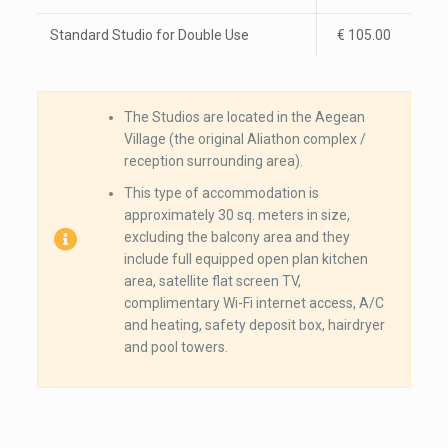
Standard Studio for Double Use
€ 105.00
The Studios are located in the Aegean
Village (the original Aliathon complex /
reception surrounding area).
This type of accommodation is
approximately 30 sq. meters in size,
excluding the balcony area and they
include full equipped open plan kitchen
area, satellite flat screen TV,
complimentary Wi-Fi internet access, A/C
and heating, safety deposit box, hairdryer
and pool towers.