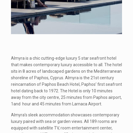
Almyra is a chic cutting-edge luxury 5 star seafront hotel
that makes contemporary luxury accessible to all. The hotel
sits in 8 acres of landscaped gardens on the Mediterranean
shoreline of Paphos, Cyprus. Almyra is the 21st century
reincarnation of Paphos Beach Hotel, Paphos’ first seafront
hotel dating back to 1972. The Hotel is only 10 minutes
away from the city centre, 25 minutes from Paphos airport,
1and hour and 45 minutes from Larnaca Airport.
Almyra’s sleek accommodation showcases contemporary
luxury paired with sea or garden views. All 189 rooms are
equipped with satellite TV, room entertainment center,