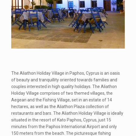
The Aliathon Holiday Village in Paphos, Cyprus is an oasis
of beauty and tranquillity oriented towards families and
couples interested in high quality holidays. The Aliathon
Holiday Village comprises of two themed villages, the
Aegean and the Fishing Village, set in an estate of 14
hectares, as well as the Aliathon Plaza collection of
restaurants and bars. The Aliathon Holiday Village is ideally
situated in the resort of Kato Paphos, Cyprus, just 15
minutes from the Paphos International Airport and only
150 meters from the beach. The picturesque fishing