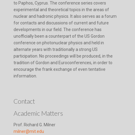
to Paphos, Cyprus. The conference series covers
experimental and theoretical topics in the areas of
nuclear and hadronic physics. It also serves as a forum
for contacts and discussions of current and future
developments in our field. The conference has
unofficially been a counterpart of the US Gordon
conference on photonuclear physics and held in
alternate years with traditionally a strong US
participation. No proceedings will be produced, in the
tradition of Gordon and Euroconferences, in order to
encourage the frank exchange of even tentative
information.
Contact
Academic Matters
Prof. Richard G. Milner
milner@mit.edu