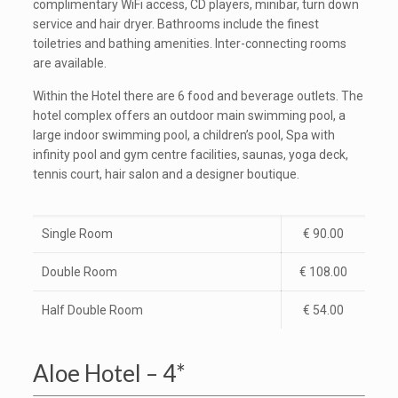
complimentary WiFi access, CD players, minibar, turn down
service and hair dryer. Bathrooms include the finest
toiletries and bathing amenities. Inter-connecting rooms
are available.
Within the Hotel there are 6 food and beverage outlets. The
hotel complex offers an outdoor main swimming pool, a
large indoor swimming pool, a children’s pool, Spa with
infinity pool and gym centre facilities, saunas, yoga deck,
tennis court, hair salon and a designer boutique.
Single Room
€ 90.00
Double Room
€ 108.00
Half Double Room
€ 54.00
Aloe Hotel – 4*