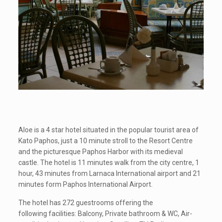
Aloe is a 4 star hotel situated in the popular tourist area of
Kato Paphos, just a 10 minute stroll to the Resort Centre
and the picturesque Paphos Harbor with its medieval
castle. The hotel is 11 minutes walk from the city centre, 1
hour, 43 minutes from Larnaca International airport and 21
minutes form Paphos International Airport.
The hotel has 272 guestrooms offering the
following facilities: Balcony, Private bathroom & WC, Air-