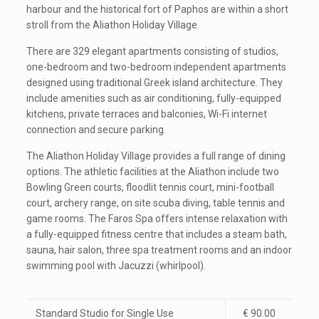
harbour and the historical fort of Paphos are within a short
stroll from the Aliathon Holiday Village.
There are 329 elegant apartments consisting of studios,
one-bedroom and two-bedroom independent apartments
designed using traditional Greek island architecture. They
include amenities such as air conditioning, fully-equipped
kitchens, private terraces and balconies, Wi-Fi internet
connection and secure parking.
The Aliathon Holiday Village provides a full range of dining
options. The athletic facilities at the Aliathon include two
Bowling Green courts, floodlit tennis court, mini-football
court, archery range, on site scuba diving, table tennis and
game rooms. The Faros Spa offers intense relaxation with
a fully-equipped fitness centre that includes a steam bath,
sauna, hair salon, three spa treatment rooms and an indoor
swimming pool with Jacuzzi (whirlpool).
Standard Studio for Single Use
€ 90.00