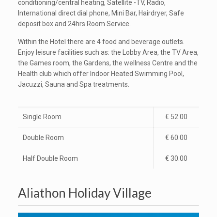
conditioning/central heating, Satellite -TV, Radio,
International direct dial phone, Mini Bar, Hairdryer, Safe
deposit box and 24hrs Room Service.
Within the Hotel there are 4 food and beverage outlets.
Enjoy leisure facilities such as: the Lobby Area, the TV Area,
the Games room, the Gardens, the wellness Centre and the
Health club which offer Indoor Heated Swimming Pool,
Jacuzzi, Sauna and Spa treatments.
Single Room
€ 52.00
Double Room
€ 60.00
Half Double Room
€ 30.00
Aliathon Holiday Village