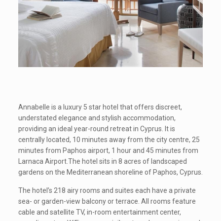
Annabelle is a luxury 5 star hotel that offers discreet,
understated elegance and stylish accommodation,
providing an ideal year-round retreat in Cyprus. It is
centrally located, 10 minutes away from the city centre, 25
minutes from Paphos airport, 1 hour and 45 minutes from
Larnaca Airport.The hotel sits in 8 acres of landscaped
gardens on the Mediterranean shoreline of Paphos, Cyprus.
The hotel’s 218 airy rooms and suites each have a private
sea- or garden-view balcony or terrace. All rooms feature
cable and satellite TV, in-room entertainment center,