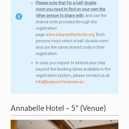
Please note that for a half double
room you need to find on your own the
other person to share with
, and use the
shared code provided through the
registration
page
www.easyconferences.org
. Both
persons must select a half-double room
and use the same shared code in their
registration.
In case you require to extend your stay
beyond the booking dates available in the
registration system, please contact us at
info@easyconferences.eu
Annabelle Hotel – 5* (Venue)