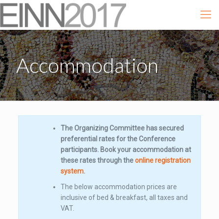
Accommodation
The Organizing Committee has secured
preferential rates for the Conference
participants. Book your accommodation at
these rates through the
online registration
system
.
The below accommodation prices are
inclusive of bed & breakfast, all taxes and
VAT.