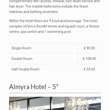
complimentary WiFi access, minibar, turn down service and
hair dryer. The marble bathrooms include the finest
toiletries and bathing amenities.
Within the Hotel there are 9 food and beverage. The hotel
complex offers a floodlit tennis and squash court, a fitness
centre, spa centre and 1 swimming pool.
Single Room
€ 90.00
Double Room
€ 108.00
Half Double Room
€ 54.00
Almyra Hotel – 5*