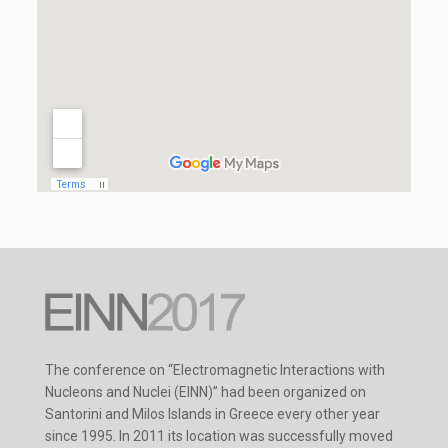
The conference on “Electromagnetic Interactions with
Nucleons and Nuclei (EINN)” had been organized on
Santorini and Milos Islands in Greece every other year
since 1995. In 2011 its location was successfully moved